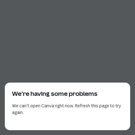
We’re having some problems
We can’t open Canva right now. Refresh this page to try
again.